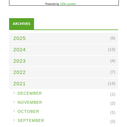
Powered by
12Go system
ARCHIVES
2025
(6)
2024
(13)
2023
(4)
2022
(7)
2021
(14)
►
DECEMBER
(1)
►
NOVEMBER
(2)
►
OCTOBER
(1)
►
SEPTEMBER
(2)