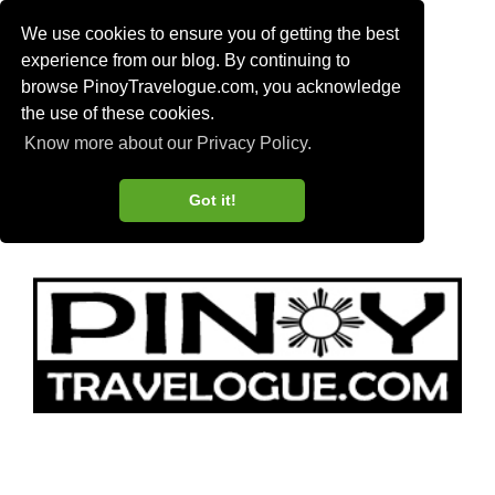
We use cookies to ensure you of getting the best
experience from our blog. By continuing to
browse PinoyTravelogue.com, you acknowledge
the use of these cookies.
Know more about our Privacy Policy.
Got it!