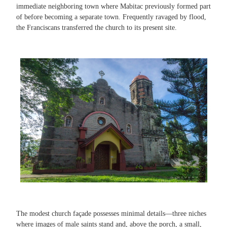
immediate neighboring town where Mabitac previously formed part
of before becoming a separate town. Frequently ravaged by flood,
the Franciscans transferred the church to its present site.
The modest church façade possesses minimal details—three niches
where images of male saints stand and, above the porch, a small,