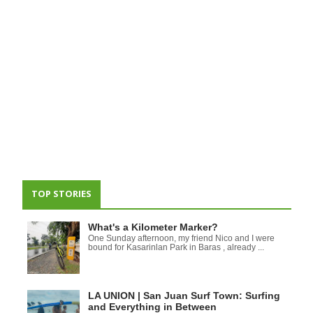
TOP STORIES
What's a Kilometer Marker?
One Sunday afternoon, my friend Nico and I were
bound for Kasarinlan Park in Baras , already ...
LA UNION | San Juan Surf Town: Surfing
and Everything in Between