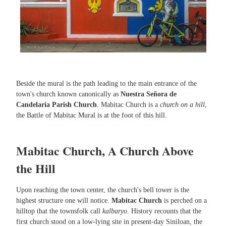
Beside the mural is the path leading to the main entrance of the
town's church known canonically as
Nuestra Señora de
Candelaria Parish Church
. Mabitac Church is a
church on a hill
,
the Battle of Mabitac Mural is at the foot of this hill.
Mabitac Church, A Church Above
the Hill
Upon reaching the town center, the church's bell tower is the
highest structure one will notice.
Mabitac Church
is perched on a
hilltop that the townsfolk call
kalbaryo
. History recounts that the
first church stood on a low-lying site in present-day Siniloan, the