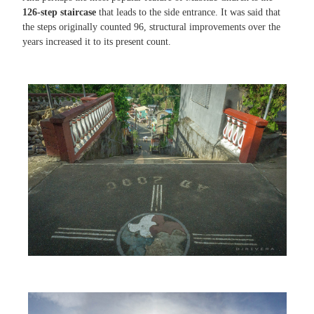
126-step staircase
that leads to the side entrance. It was said that
the steps originally counted 96, structural improvements over the
years increased it to its present count.