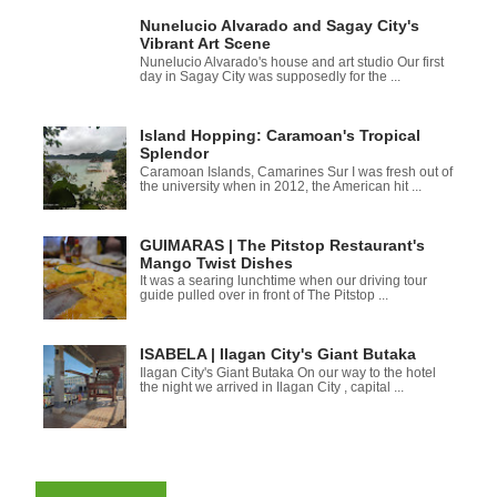
Nunelucio Alvarado and Sagay City's
Vibrant Art Scene
Nunelucio Alvarado's house and art studio Our first
day in Sagay City was supposedly for the ...
Island Hopping: Caramoan's Tropical
Splendor
Caramoan Islands, Camarines Sur I was fresh out of
the university when in 2012, the American hit ...
GUIMARAS | The Pitstop Restaurant's
Mango Twist Dishes
It was a searing lunchtime when our driving tour
guide pulled over in front of The Pitstop ...
ISABELA | Ilagan City's Giant Butaka
Ilagan City's Giant Butaka On our way to the hotel
the night we arrived in Ilagan City , capital ...