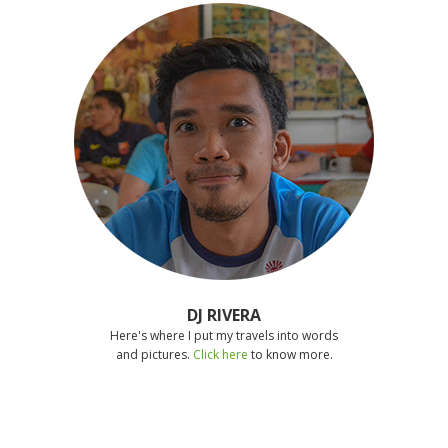
DJ RIVERA
Here's where I put my travels into words
and pictures.
Click here
to know more.