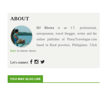
ABOUT
DJ Rivera
is an I.T. professional,
entrepreneur, travel blogger, writer and the
online publisher of PinoyTravelogue.com
based in Rizal province, Philippines. Click
here
to know more.
Let's connect:
YOU MAY ALSO LIKE