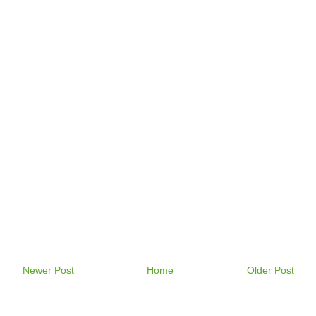
Newer Post
Home
Older Post