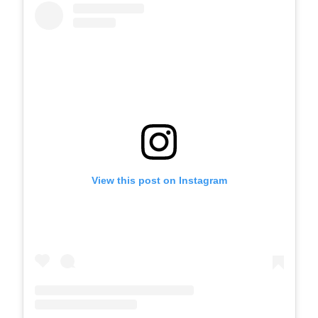
View this post on Instagram