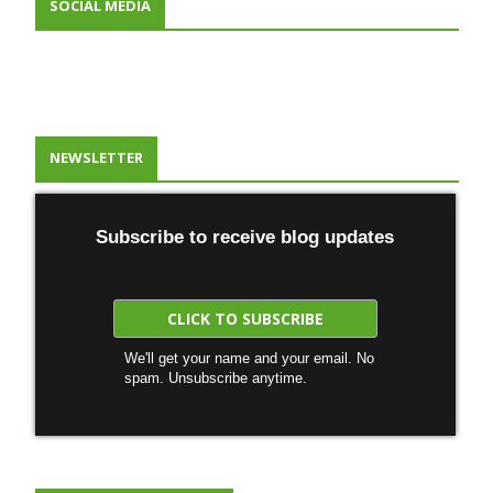
SOCIAL MEDIA
NEWSLETTER
Subscribe to receive blog updates
We'll get your name and your email. No
spam. Unsubscribe anytime.