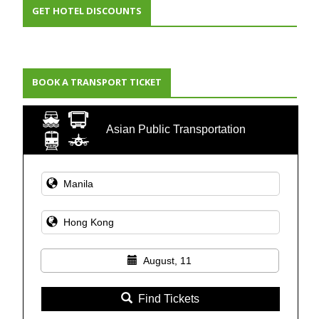
GET HOTEL DISCOUNTS
BOOK A TRANSPORT TICKET
Asian Public Transportation
August, 11
Find Tickets