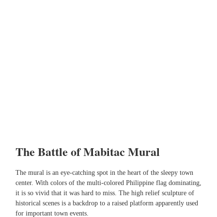
The Battle of Mabitac Mural
The mural is an eye-catching spot in the heart of the sleepy town
center. With colors of the multi-colored Philippine flag dominating,
it is so vivid that it was hard to miss. The high relief sculpture of
historical scenes is a backdrop to a raised platform apparently used
for important town events.