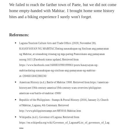
We failed to reach the farther town of Paete, but we did not come
home empty-handed with Mabitac. I brought home some history
bites and a biking experience I surely won't forget.
References:
Laguna Tourism Culture Arts and Trade Office. (2020, November 28).
KASAYSAYAN NG MABITAC Dating nasasakupan ng Siniloan ang pamayanan
ng Mabitac, at sinasabing itinatag ng mga paring Pransiskano ang pamayanan
noong 1611 [Facebook status update]. Retrieved from
https://www.facebook.com/1600831990199961/posts/kasaysayan-ng-
mabitacdating-nasasakupan-ng-siniloan-ang-pamayanan-ng-mabitac-
at-/2846615842288230/
American History (n.d.). Battle of Mabitac 1900. Retrieved from https://american-
history.net/19th-century-america/19th-century-wars-overview/philippine-
american-war/battle-of-mabitac-1900/
Republic of the Philippines - Stamps & Postal History. (2016, January 2). Church
of Mabitac, Laguna, 4th Centenary. Retrieved
http://www.philippinestamps.net/RP2016-Mabitac.htm
Wikipedia. (n.d.). Governor of Laguna. Retrieved from
https://en.wikipedia.org/wiki/Governor_of_Laguna#List_of_governors_of_Lag
una