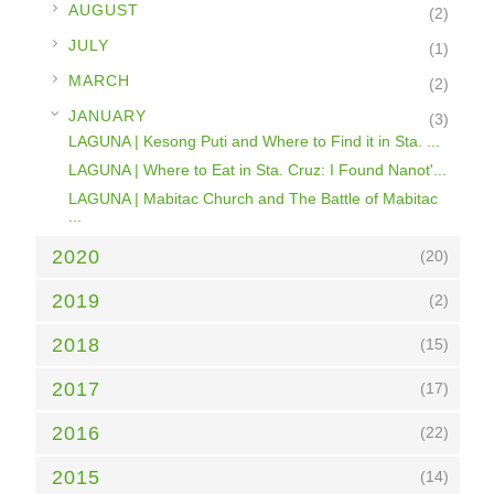
►
AUGUST
(2)
►
JULY
(1)
►
MARCH
(2)
▼
JANUARY
(3)
LAGUNA | Kesong Puti and Where to Find it in Sta. ...
LAGUNA | Where to Eat in Sta. Cruz: I Found Nanot'...
LAGUNA | Mabitac Church and The Battle of Mabitac
...
2020
(20)
2019
(2)
2018
(15)
2017
(17)
2016
(22)
2015
(14)