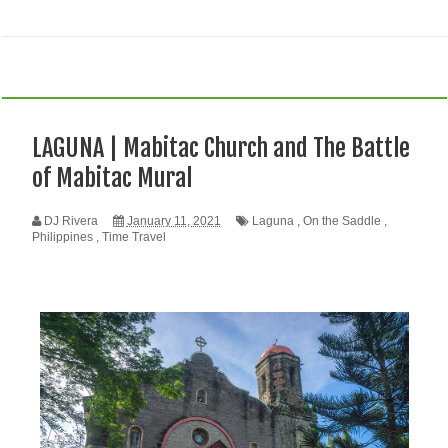
LAGUNA | Mabitac Church and The Battle
of Mabitac Mural
DJ Rivera
January 11, 2021
Laguna
,
On the Saddle
,
Philippines
,
Time Travel