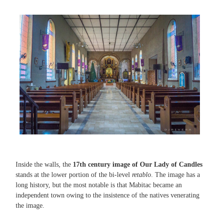
Inside the walls, the
17th century image of Our Lady of Candles
stands at the lower portion of the bi-level
retablo
. The image has a
long history, but the most notable is that Mabitac became an
independent town owing to the insistence of the natives venerating
the image.