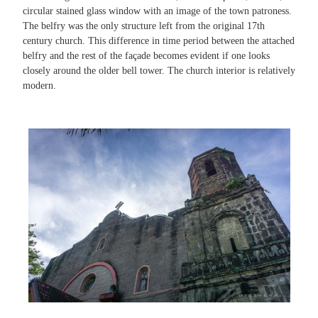
circular stained glass window with an image of the town patroness.
The belfry was the only structure left from the original 17th
century church. This difference in time period between the attached
belfry and the rest of the façade becomes evident if one looks
closely around the older bell tower. The church interior is relatively
modern.