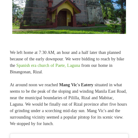
We left home at 7:30 AM, an hour and a half later than planned
because of the early downpour. We were bidding to reach by bike
the
Spanish era church of Paete, Laguna
from our home in
Binangonan, Rizal.
At around noon we reached
Mang Vic's Eatery
situated in what
seems to be the peak of the sloping and winding Manila East Road,
near the municipal boundaries of Pililla, Rizal and Mabitac,
Laguna. We would be finally out of Rizal province after five hours
of grinding under a scorching mid-day sun. Mang Vic's and the
surrounding vicinity seemed a popular pitstop for its scenic view.
We stopped by for lunch.