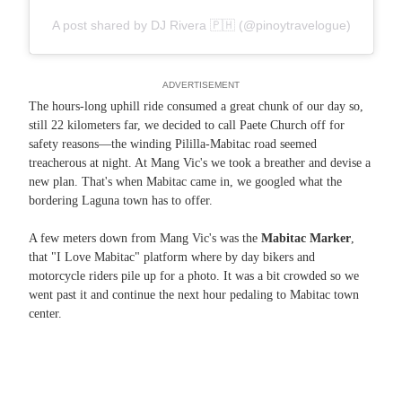
A post shared by DJ Rivera 🇵🇭 (@pinoytravelogue)
ADVERTISEMENT
The hours-long uphill ride consumed a great chunk of our day so,
still 22 kilometers far, we decided to call Paete Church off for
safety reasons—the winding Pililla-Mabitac road seemed
treacherous at night. At Mang Vic's we took a breather and devise a
new plan. That's when Mabitac came in, we googled what the
bordering Laguna town has to offer.
A few meters down from Mang Vic's was the
Mabitac Marker
,
that "I Love Mabitac" platform where by day bikers and
motorcycle riders pile up for a photo. It was a bit crowded so we
went past it and continue the next hour pedaling to Mabitac town
center.