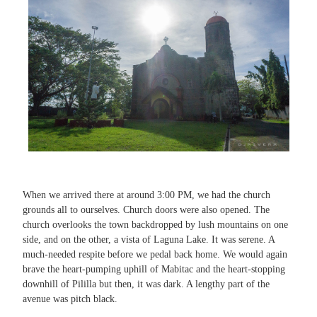
When we arrived there at around 3:00 PM, we had the church
grounds all to ourselves. Church doors were also opened. The
church overlooks the town backdropped by lush mountains on one
side, and on the other, a vista of Laguna Lake. It was serene. A
much-needed respite before we pedal back home. We would again
brave the heart-pumping uphill of Mabitac and the heart-stopping
downhill of Pililla but then, it was dark. A lengthy part of the
avenue was pitch black.