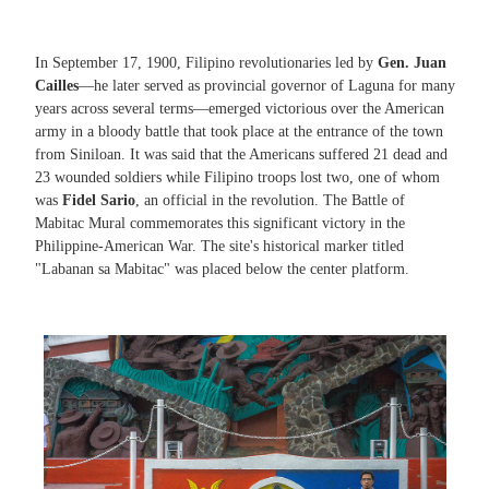
In September 17, 1900, Filipino revolutionaries led by
Gen. Juan
Cailles
—he later served as provincial governor of Laguna for many
years across several terms—emerged victorious over the American
army in a bloody battle that took place at the entrance of the town
from Siniloan. It was said that the Americans suffered 21 dead and
23 wounded soldiers while Filipino troops lost two, one of whom
was
Fidel Sario
, an official in the revolution. The Battle of
Mabitac Mural commemorates this significant victory in the
Philippine-American War. The site's historical marker titled
"Labanan sa Mabitac" was placed below the center platform.