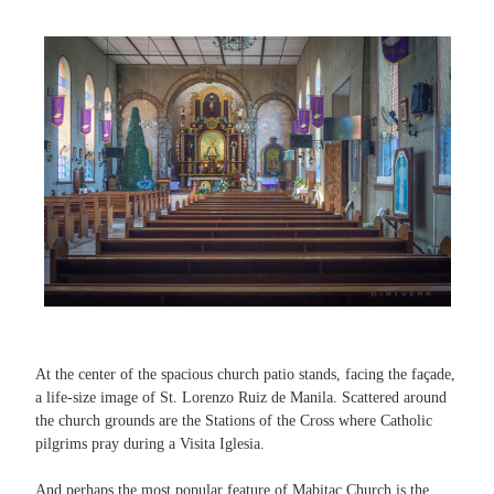
At the center of the spacious church patio stands, facing the façade,
a life-size image of St. Lorenzo Ruiz de Manila. Scattered around
the church grounds are the Stations of the Cross where Catholic
pilgrims pray during a Visita Iglesia.
And perhaps the most popular feature of Mabitac Church is the