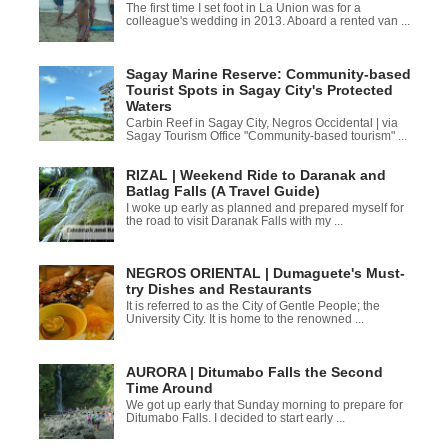
The first time I set foot in La Union was for a
colleague's wedding in 2013. Aboard a rented van ...
Sagay Marine Reserve: Community-based
Tourist Spots in Sagay City's Protected
Waters
Carbin Reef in Sagay City, Negros Occidental | via
Sagay Tourism Office "Community-based tourism" ...
RIZAL | Weekend Ride to Daranak and
Batlag Falls (A Travel Guide)
I woke up early as planned and prepared myself for
the road to visit Daranak Falls with my ...
NEGROS ORIENTAL | Dumaguete's Must-
try Dishes and Restaurants
It is referred to as the City of Gentle People; the
University City. It is home to the renowned ...
AURORA | Ditumabo Falls the Second
Time Around
We got up early that Sunday morning to prepare for
Ditumabo Falls. I decided to start early ...