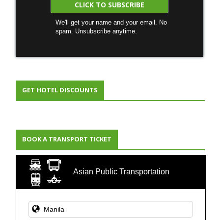
We'll get your name and your email. No
spam. Unsubscribe anytime.
GET HOTEL DISCOUNTS
BOOK A TRANSPORT TICKET
Asian Public Transportation