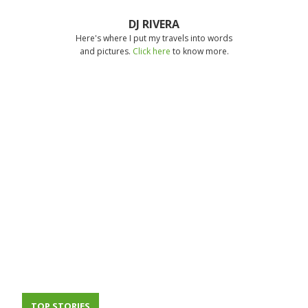
DJ RIVERA
Here's where I put my travels into words
and pictures.
Click here
to know more.
TOP STORIES