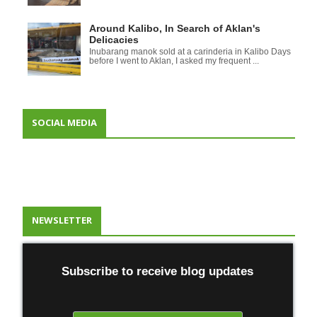
Around Kalibo, In Search of Aklan's
Delicacies
Inubarang manok sold at a carinderia in Kalibo Days
before I went to Aklan, I asked my frequent ...
SOCIAL MEDIA
NEWSLETTER
Subscribe to receive blog updates