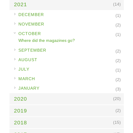
2021
(14)
►
DECEMBER
(1)
►
NOVEMBER
(2)
▼
OCTOBER
(1)
Where did the magazines go?
►
SEPTEMBER
(2)
►
AUGUST
(2)
►
JULY
(1)
►
MARCH
(2)
►
JANUARY
(3)
2020
(20)
2019
(2)
2018
(15)