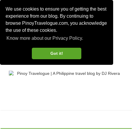
We use cookies to ensure you of getting the best
experience from our blog. By continuing to
browse PinoyTravelogue.com, you acknowledge
the use of these cookies.
Know more about our Privacy Policy.
Got it!