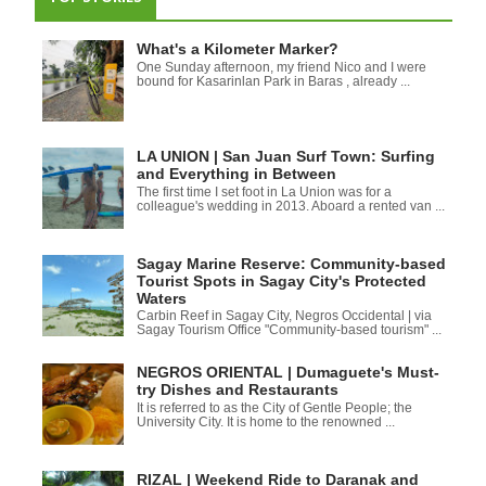
What's a Kilometer Marker?
One Sunday afternoon, my friend Nico and I were
bound for Kasarinlan Park in Baras , already ...
LA UNION | San Juan Surf Town: Surfing
and Everything in Between
The first time I set foot in La Union was for a
colleague's wedding in 2013. Aboard a rented van ...
Sagay Marine Reserve: Community-based
Tourist Spots in Sagay City's Protected
Waters
Carbin Reef in Sagay City, Negros Occidental | via
Sagay Tourism Office "Community-based tourism" ...
NEGROS ORIENTAL | Dumaguete's Must-
try Dishes and Restaurants
It is referred to as the City of Gentle People; the
University City. It is home to the renowned ...
RIZAL | Weekend Ride to Daranak and