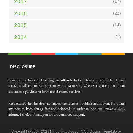
2017
(17)
2016
(22)
2015
(14)
2014
(1)
DISCLOSURE
Some of the links in this blog are
affiliate links
. Through those links, I may
receive small commissions, at no extra cost to you, whenever you click on them
and make a purchase or book travel-related services.
Rest assured that this does not impact the reviews I publish in this blog. I'm trying
my best to keep things fair and balanced, in order to help you make a well-
informed choice. Thank you for the continued support.
Copyright © 2014-
2026 Pinoy Travelogue | Web Design Template by