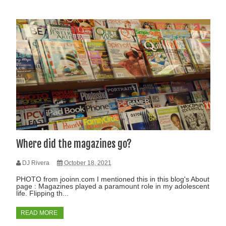
Where did the magazines go?
DJ Rivera
October 18, 2021
PHOTO from jooinn.com I mentioned this in this blog's About
page : Magazines played a paramount role in my adolescent
life. Flipping th...
READ MORE