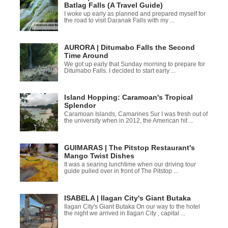
Batlag Falls (A Travel Guide)
I woke up early as planned and prepared myself for
the road to visit Daranak Falls with my ...
AURORA | Ditumabo Falls the Second
Time Around
We got up early that Sunday morning to prepare for
Ditumabo Falls. I decided to start early ...
Island Hopping: Caramoan's Tropical
Splendor
Caramoan Islands, Camarines Sur I was fresh out of
the university when in 2012, the American hit ...
GUIMARAS | The Pitstop Restaurant's
Mango Twist Dishes
It was a searing lunchtime when our driving tour
guide pulled over in front of The Pitstop ...
ISABELA | Ilagan City's Giant Butaka
Ilagan City's Giant Butaka On our way to the hotel
the night we arrived in Ilagan City , capital ...