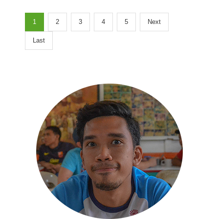
1
2
3
4
5
Next
Last