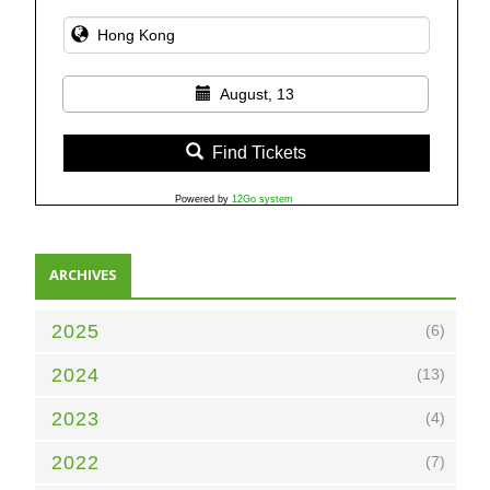
August, 13
Find Tickets
Powered by
12Go system
ARCHIVES
2025
(6)
2024
(13)
2023
(4)
2022
(7)