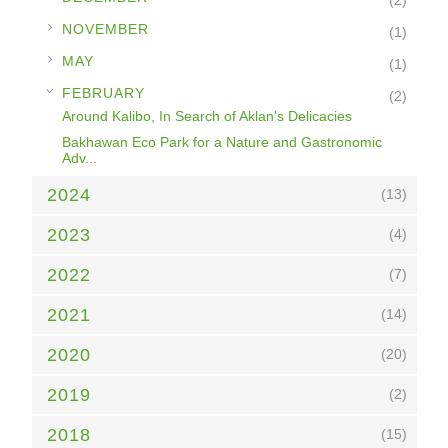
(2)
►
NOVEMBER
(1)
►
MAY
(1)
▼
FEBRUARY
(2)
Around Kalibo, In Search of Aklan's Delicacies
Bakhawan Eco Park for a Nature and Gastronomic
Adv...
2024
(13)
2023
(4)
2022
(7)
2021
(14)
2020
(20)
2019
(2)
2018
(15)