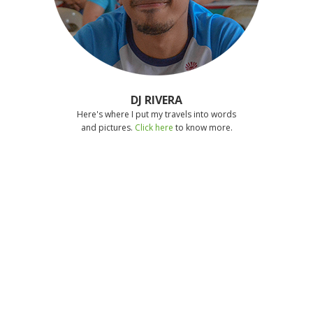
DJ RIVERA
Here's where I put my travels into words
and pictures.
Click here
to know more.