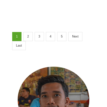
1
2
3
4
5
Next
Last