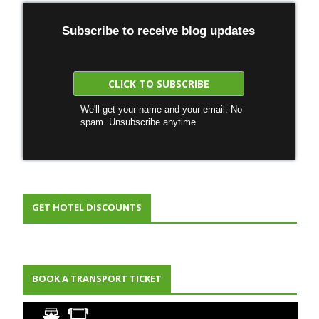
Subscribe to receive blog updates
We'll get your name and your email. No
spam. Unsubscribe anytime.
GET HOTEL DISCOUNTS
BOOK A TRANSPORT TICKET