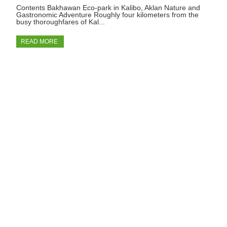
Contents Bakhawan Eco-park in Kalibo, Aklan Nature and
Gastronomic Adventure Roughly four kilometers from the
busy thoroughfares of Kal...
READ MORE