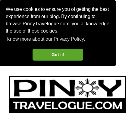
We use cookies to ensure you of getting the best
experience from our blog. By continuing to
browse PinoyTravelogue.com, you acknowledge
the use of these cookies.
Know more about our Privacy Policy.
Got it!