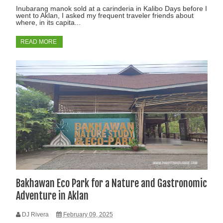
Inubarang manok sold at a carinderia in Kalibo Days before I
went to Aklan, I asked my frequent traveler friends about
where, in its capita...
READ MORE
Bakhawan Eco Park for a Nature and Gastronomic
Adventure in Aklan
DJ Rivera
February 09, 2025