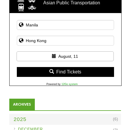
Asian Public Transportation
August, 11
Find Tickets
Powered by
12Go system
ARCHIVES
2025
(6)
►
DECEMBER