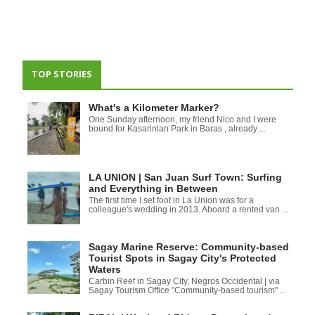
TOP STORIES
What's a Kilometer Marker?
One Sunday afternoon, my friend Nico and I were
bound for Kasarinlan Park in Baras , already ...
LA UNION | San Juan Surf Town: Surfing
and Everything in Between
The first time I set foot in La Union was for a
colleague's wedding in 2013. Aboard a rented van ...
Sagay Marine Reserve: Community-based
Tourist Spots in Sagay City's Protected
Waters
Carbin Reef in Sagay City, Negros Occidental | via
Sagay Tourism Office "Community-based tourism" ...