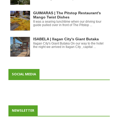
GUIMARAS | The Pitstop Restaurant's
Mango Twist Dishes
It was a searing lunchtime when our driving tour
guide pulled over in front of The Pitstop ...
ISABELA | Ilagan City's Giant Butaka
Ilagan City's Giant Butaka On our way to the hotel
the night we arrived in Ilagan City , capital ...
SOCIAL MEDIA
NEWSLETTER