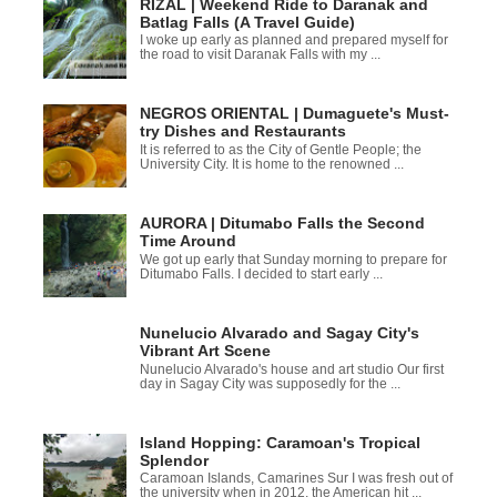
RIZAL | Weekend Ride to Daranak and
Batlag Falls (A Travel Guide)
I woke up early as planned and prepared myself for
the road to visit Daranak Falls with my ...
NEGROS ORIENTAL | Dumaguete's Must-
try Dishes and Restaurants
It is referred to as the City of Gentle People; the
University City. It is home to the renowned ...
AURORA | Ditumabo Falls the Second
Time Around
We got up early that Sunday morning to prepare for
Ditumabo Falls. I decided to start early ...
Nunelucio Alvarado and Sagay City's
Vibrant Art Scene
Nunelucio Alvarado's house and art studio Our first
day in Sagay City was supposedly for the ...
Island Hopping: Caramoan's Tropical
Splendor
Caramoan Islands, Camarines Sur I was fresh out of
the university when in 2012, the American hit ...