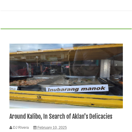
Around Kalibo, In Search of Aklan's Delicacies
DJ Rivera
February 10, 2025