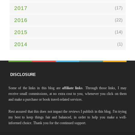
2017
(17)
2016
(22)
2015
(14)
2014
(1)
DISCLOSURE
Some of the links in this blog are
affiliate links
. Through those links, I may
receive small commissions, at no extra cost to you, whenever you click on them
and make a purchase or book travel-related services.
Rest assured that this does not impact the reviews I publish in this blog. I'm trying
my best to keep things fair and balanced, in order to help you make a well-
informed choice. Thank you for the continued support.