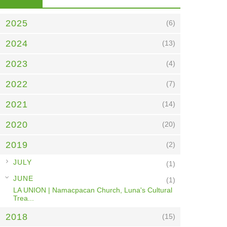
2025
(6)
2024
(13)
2023
(4)
2022
(7)
2021
(14)
2020
(20)
2019
(2)
►
JULY
(1)
▼
JUNE
(1)
LA UNION | Namacpacan Church, Luna's Cultural
Trea...
2018
(15)