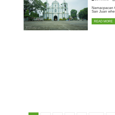
Namacpacan Ch
San Juan wher
READ MORE