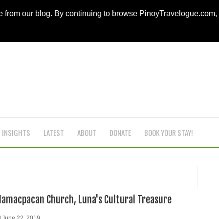
ce from our blog. By continuing to browse PinoyTravelogue.com
INSIGHTS
LATEST
ABOUT
DONATE
BOOK YOUR STAY!
Namacpacan Church, Luna's Cultural Treasure
June 22, 2019