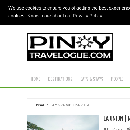
We use cookies to ensure you of getting the best experien
cookies.
Know more about our Privacy Policy.
HOME
DESTINATIONS
EATS & STAYS
PEOPLE
Home
/
Archive for June 2019
LA UNION | 
DJ Rivera