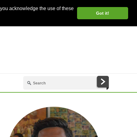
, you acknowledge the use of these
Got it!