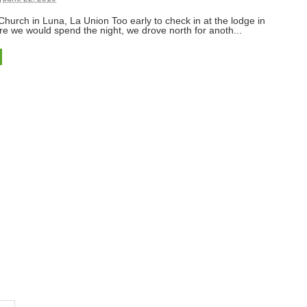
urch in Luna, La Union Too early to check in at the lodge in
e we would spend the night, we drove north for anoth...