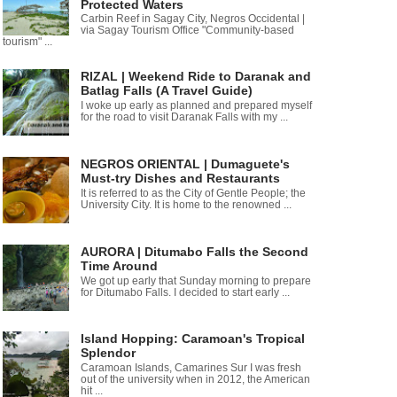
Protected Waters
Carbin Reef in Sagay City, Negros Occidental |
via Sagay Tourism Office "Community-based
tourism" ...
RIZAL | Weekend Ride to Daranak and
Batlag Falls (A Travel Guide)
I woke up early as planned and prepared myself
for the road to visit Daranak Falls with my ...
NEGROS ORIENTAL | Dumaguete's
Must-try Dishes and Restaurants
It is referred to as the City of Gentle People; the
University City. It is home to the renowned ...
AURORA | Ditumabo Falls the Second
Time Around
We got up early that Sunday morning to prepare
for Ditumabo Falls. I decided to start early ...
Island Hopping: Caramoan's Tropical
Splendor
Caramoan Islands, Camarines Sur I was fresh
out of the university when in 2012, the American
hit ...