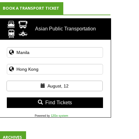
BOOK A TRANSPORT TICKET
Asian Public Transportation
August, 12
Find Tickets
Powered by
12Go system
ARCHIVES