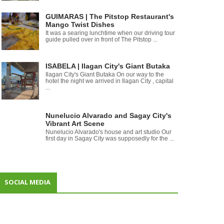
GUIMARAS | The Pitstop Restaurant's
Mango Twist Dishes
It was a searing lunchtime when our driving tour
guide pulled over in front of The Pitstop ...
ISABELA | Ilagan City's Giant Butaka
Ilagan City's Giant Butaka On our way to the
hotel the night we arrived in Ilagan City , capital
...
Nunelucio Alvarado and Sagay City's
Vibrant Art Scene
Nunelucio Alvarado's house and art studio Our
first day in Sagay City was supposedly for the ...
SOCIAL MEDIA