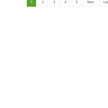
1
2
3
4
5
Next
Las