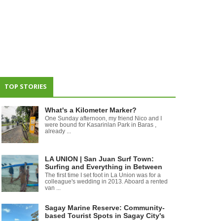
TOP STORIES
What's a Kilometer Marker?
One Sunday afternoon, my friend Nico and I
were bound for Kasarinlan Park in Baras ,
already ...
LA UNION | San Juan Surf Town:
Surfing and Everything in Between
The first time I set foot in La Union was for a
colleague's wedding in 2013. Aboard a rented
van ...
Sagay Marine Reserve: Community-
based Tourist Spots in Sagay City's