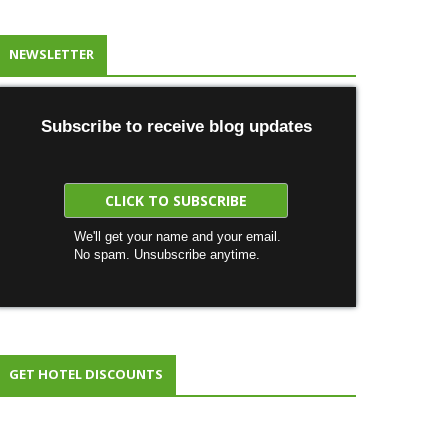
NEWSLETTER
Subscribe to receive blog updates
We'll get your name and your email.
No spam. Unsubscribe anytime.
GET HOTEL DISCOUNTS