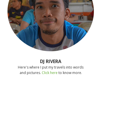
DJ RIVERA
Here's where I put my travels into words
and pictures.
Click here
to know more.