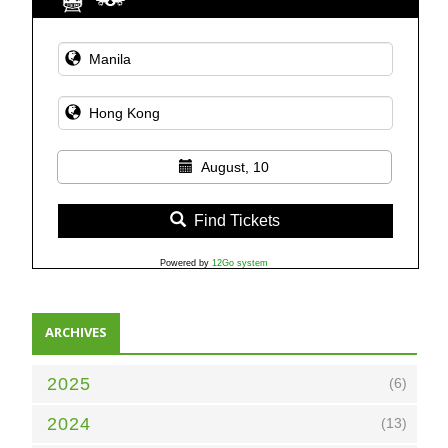
August, 10
Find Tickets
Powered by
12Go system
ARCHIVES
2025
(6)
2024
(13)