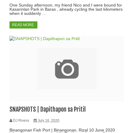
One Sunday afternoon, my friend Nico and I were bound for
Kasarinlan Park in Baras , already cycling the last kilometers
when it suddenly ...
READ MORE
SNAPSHOTS | Dapithapon sa Pritil
DJ Rivera
July 16, 2020
Binangonan Fish Port | Binangonan, Rizal 10 June 2020