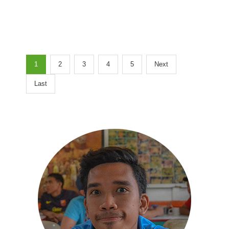
1
2
3
4
5
Next
Last