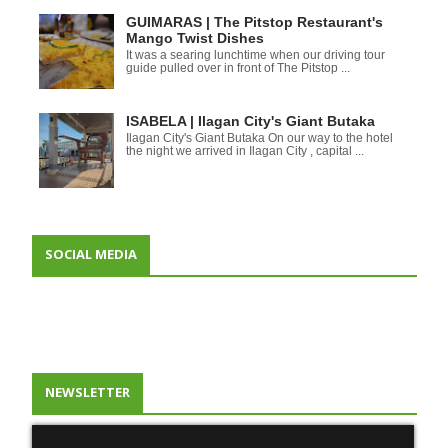
GUIMARAS | The Pitstop Restaurant's
Mango Twist Dishes
It was a searing lunchtime when our driving tour
guide pulled over in front of The Pitstop ...
ISABELA | Ilagan City's Giant Butaka
Ilagan City's Giant Butaka On our way to the hotel
the night we arrived in Ilagan City , capital ...
SOCIAL MEDIA
NEWSLETTER