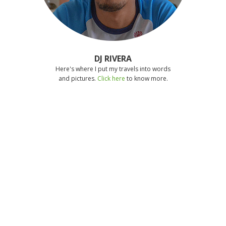
DJ RIVERA
Here's where I put my travels into words
and pictures.
Click here
to know more.