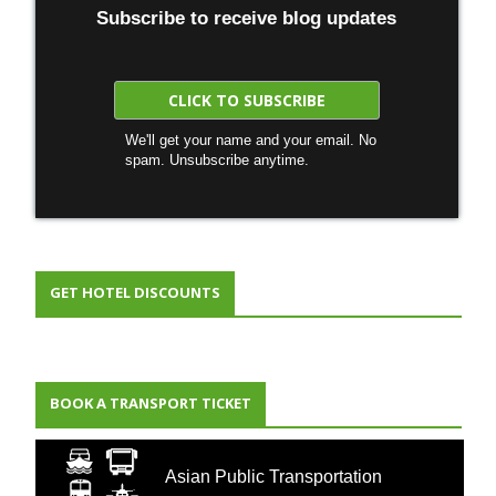
Subscribe to receive blog updates
We'll get your name and your email. No
spam. Unsubscribe anytime.
GET HOTEL DISCOUNTS
BOOK A TRANSPORT TICKET
Asian Public Transportation