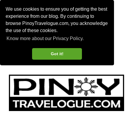
We use cookies to ensure you of getting the best
experience from our blog. By continuing to
browse PinoyTravelogue.com, you acknowledge
the use of these cookies.
Know more about our Privacy Policy.
Got it!