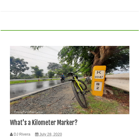
What's a Kilometer Marker?
DJ Rivera
July 28, 2020