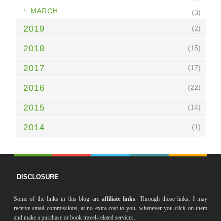
►
MARCH
(3)
2019
(2)
2018
(15)
2017
(17)
2016
(22)
2015
(14)
2014
(1)
DISCLOSURE
Some of the links in this blog are
affiliate links
. Through those links, I may
receive small commissions, at no extra cost to you, whenever you click on them
and make a purchase or book travel-related services.