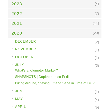
2023
(4)
2022
(7)
2021
(14)
2020
(20)
►
DECEMBER
(2)
►
NOVEMBER
(1)
►
OCTOBER
(1)
▼
JULY
(3)
What's a Kilometer Marker?
SNAPSHOTS | Dapithapon sa Pritil
Biking Around, Staying Fit and Sane in Time of COV...
►
JUNE
(1)
►
MAY
(4)
►
APRIL
(5)