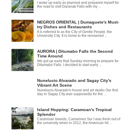
I woke up early as planned and prepared myself for
the road to visit Daranak Falls with my ...
NEGROS ORIENTAL | Dumaguete's Must-
try Dishes and Restaurants
It is referred to as the City of Gentle People; the
University City. It is home to the renowned ...
AURORA | Ditumabo Falls the Second
Time Around
We got up early that Sunday morning to prepare for
Ditumabo Falls. I decided to start early ...
Nunelucio Alvarado and Sagay City's
Vibrant Art Scene
Nunelucio Alvarado's house and art studio Our first
day in Sagay City was supposedly for the ...
Island Hopping: Caramoan's Tropical
Splendor
Caramoan Islands, Camarines Sur I was fresh out of
the university when in 2012, the American hit ...