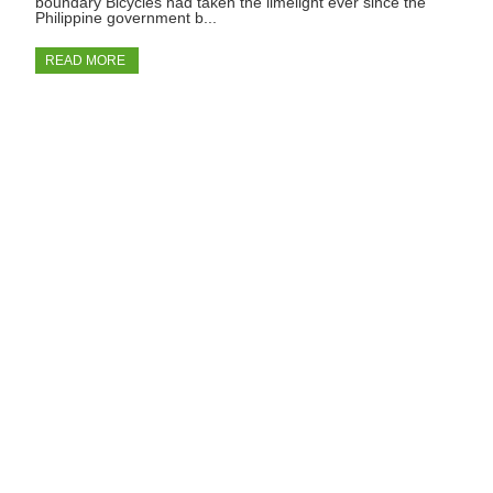
boundary Bicycles had taken the limelight ever since the
Philippine government b...
READ MORE