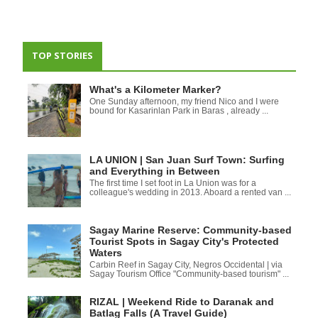
TOP STORIES
What's a Kilometer Marker?
One Sunday afternoon, my friend Nico and I were
bound for Kasarinlan Park in Baras , already ...
LA UNION | San Juan Surf Town: Surfing
and Everything in Between
The first time I set foot in La Union was for a
colleague's wedding in 2013. Aboard a rented van ...
Sagay Marine Reserve: Community-based
Tourist Spots in Sagay City's Protected
Waters
Carbin Reef in Sagay City, Negros Occidental | via
Sagay Tourism Office "Community-based tourism" ...
RIZAL | Weekend Ride to Daranak and
Batlag Falls (A Travel Guide)