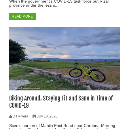
When the government's COVID-19 task force put Rizal
province under the less s...
READ MORE
Biking Around, Staying Fit and Sane in Time of
COVID-19
DJ Rivera
July 10, 2020
Scenic portion of Manila East Road near Cardona-Morong