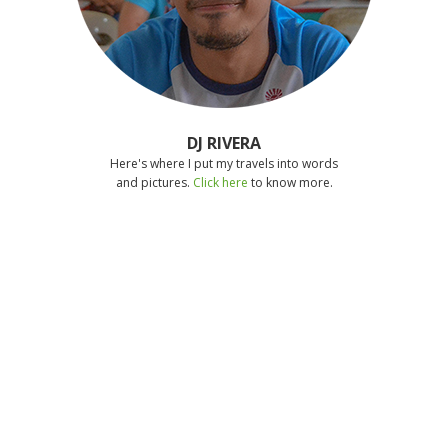
DJ RIVERA
Here's where I put my travels into words
and pictures.
Click here
to know more.