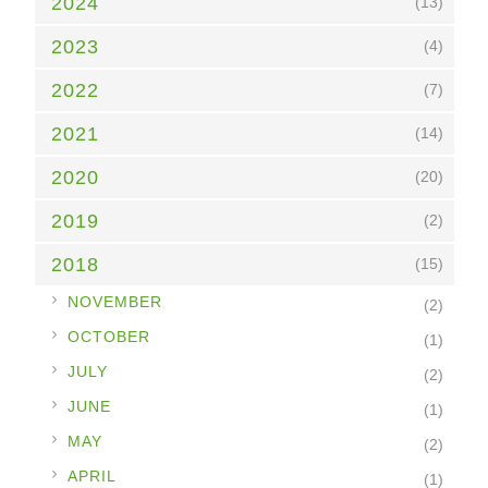
2024
(13)
2023
(4)
2022
(7)
2021
(14)
2020
(20)
2019
(2)
2018
(15)
►
NOVEMBER
(2)
►
OCTOBER
(1)
►
JULY
(2)
►
JUNE
(1)
►
MAY
(2)
►
APRIL
(1)