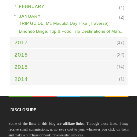
►
FEBRUARY
(4)
▼
JANUARY
(2)
TRIP GUIDE: Mt. Maculot Day Hike (Traverse)
Binondo Binge: Top 8 Food Trip Destinations of Man...
2017
(17)
2016
(22)
2015
(14)
2014
(1)
DISCLOSURE
Some of the links in this blog are
affiliate links
. Through those links, I may
receive small commissions, at no extra cost to you, whenever you click on them
and make a purchase or book travel-related services.