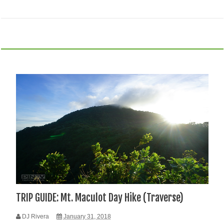
TRIP GUIDE: Mt. Maculot Day Hike (Traverse)
DJ Rivera
January 31, 2018