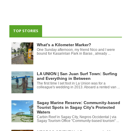
TOP STORIES
What's a Kilometer Marker?
One Sunday afternoon, my friend Nico and I were
bound for Kasarinlan Park in Baras , already ...
LA UNION | San Juan Surf Town: Surfing
and Everything in Between
The first time I set foot in La Union was for a
colleague's wedding in 2013. Aboard a rented van ...
Sagay Marine Reserve: Community-based
Tourist Spots in Sagay City's Protected
Waters
Carbin Reef in Sagay City, Negros Occidental | via
Sagay Tourism Office "Community-based tourism" ...