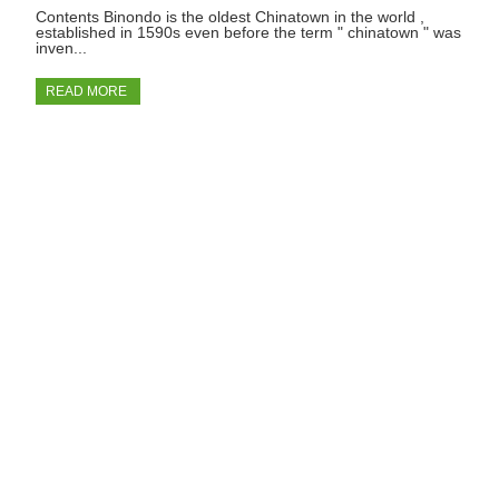
Contents Binondo is the oldest Chinatown in the world ,
established in 1590s even before the term " chinatown " was
inven...
READ MORE