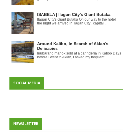
ISABELA | Ilagan City's Giant Butaka
Ilagan City's Giant Butaka On our way to the hotel
the night we arrived in Ilagan City , capital ...
Around Kalibo, In Search of Aklan's
Delicacies
Inubarang manok sold at a carinderia in Kalibo Days
before I went to Aklan, I asked my frequent ...
SOCIAL MEDIA
NEWSLETTER