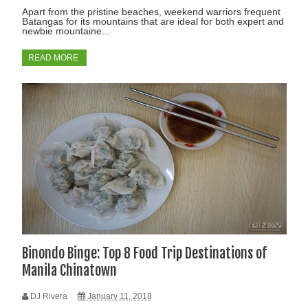
Apart from the pristine beaches, weekend warriors frequent
Batangas for its mountains that are ideal for both expert and
newbie mountaine...
READ MORE
Binondo Binge: Top 8 Food Trip Destinations of
Manila Chinatown
DJ Rivera
January 11, 2018