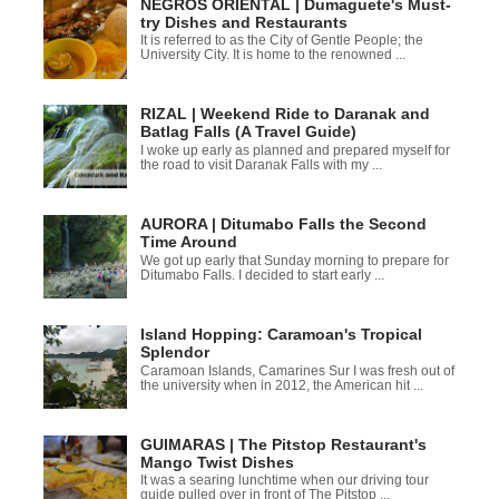
NEGROS ORIENTAL | Dumaguete's Must-
try Dishes and Restaurants
It is referred to as the City of Gentle People; the
University City. It is home to the renowned ...
RIZAL | Weekend Ride to Daranak and
Batlag Falls (A Travel Guide)
I woke up early as planned and prepared myself for
the road to visit Daranak Falls with my ...
AURORA | Ditumabo Falls the Second
Time Around
We got up early that Sunday morning to prepare for
Ditumabo Falls. I decided to start early ...
Island Hopping: Caramoan's Tropical
Splendor
Caramoan Islands, Camarines Sur I was fresh out of
the university when in 2012, the American hit ...
GUIMARAS | The Pitstop Restaurant's
Mango Twist Dishes
It was a searing lunchtime when our driving tour
guide pulled over in front of The Pitstop ...