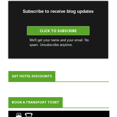
Subscribe to receive blog updates
We'll get your name and your email. No
spam. Unsubscribe anytime.
GET HOTEL DISCOUNTS
BOOK A TRANSPORT TICKET