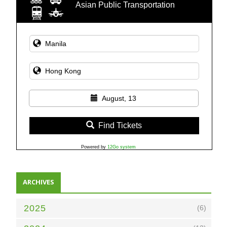
Asian Public Transportation
August, 13
Find Tickets
Powered by
12Go system
ARCHIVES
2025
(6)