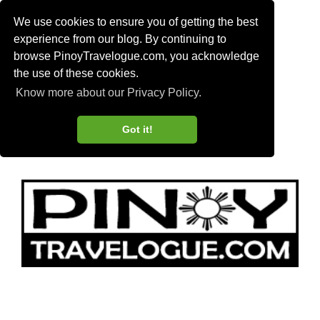
We use cookies to ensure you of getting the best
experience from our blog. By continuing to
browse PinoyTravelogue.com, you acknowledge
the use of these cookies.
Know more about our Privacy Policy.
Got it!