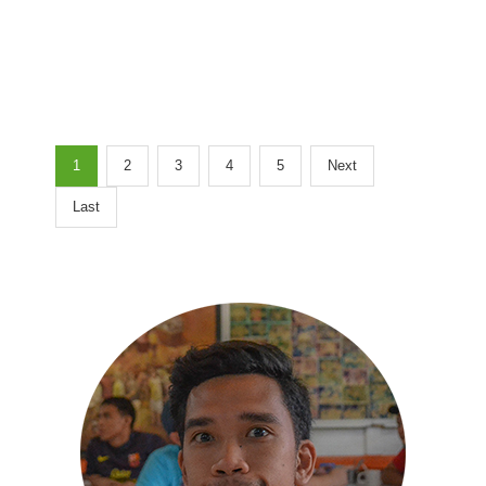
1
2
3
4
5
Next
Last