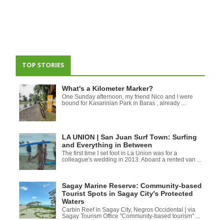
TOP STORIES
What's a Kilometer Marker?
One Sunday afternoon, my friend Nico and I were
bound for Kasarinlan Park in Baras , already ...
LA UNION | San Juan Surf Town: Surfing
and Everything in Between
The first time I set foot in La Union was for a
colleague's wedding in 2013. Aboard a rented van ...
Sagay Marine Reserve: Community-based
Tourist Spots in Sagay City's Protected
Waters
Carbin Reef in Sagay City, Negros Occidental | via
Sagay Tourism Office "Community-based tourism" ...