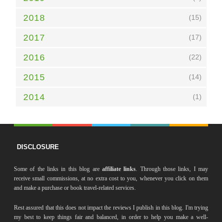
2018
(15)
2017
(17)
2016
(22)
2015
(14)
2014
(1)
DISCLOSURE
Some of the links in this blog are
affiliate links
. Through those links, I may
receive small commissions, at no extra cost to you, whenever you click on them
and make a purchase or book travel-related services.
Rest assured that this does not impact the reviews I publish in this blog. I'm trying
my best to keep things fair and balanced, in order to help you make a well-