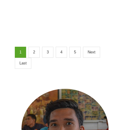
1
2
3
4
5
Next
Last