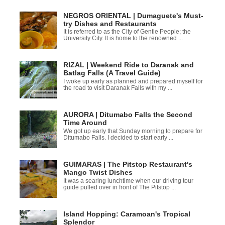
NEGROS ORIENTAL | Dumaguete's Must-
try Dishes and Restaurants
It is referred to as the City of Gentle People; the
University City. It is home to the renowned ...
RIZAL | Weekend Ride to Daranak and
Batlag Falls (A Travel Guide)
I woke up early as planned and prepared myself for
the road to visit Daranak Falls with my ...
AURORA | Ditumabo Falls the Second
Time Around
We got up early that Sunday morning to prepare for
Ditumabo Falls. I decided to start early ...
GUIMARAS | The Pitstop Restaurant's
Mango Twist Dishes
It was a searing lunchtime when our driving tour
guide pulled over in front of The Pitstop ...
Island Hopping: Caramoan's Tropical
Splendor