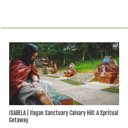
ISABELA | Ilagan Sanctuary Calvary Hill: A Spritual
Getaway