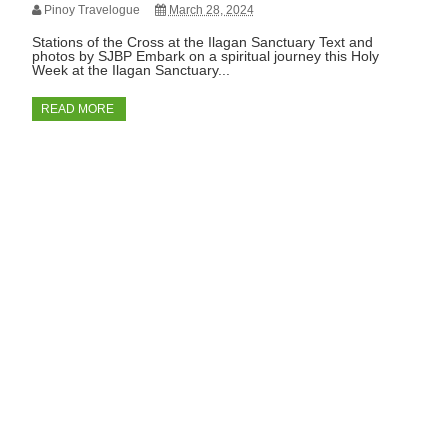
Pinoy Travelogue
March 28, 2024
Stations of the Cross at the Ilagan Sanctuary Text and
photos by SJBP Embark on a spiritual journey this Holy
Week at the Ilagan Sanctuary...
READ MORE