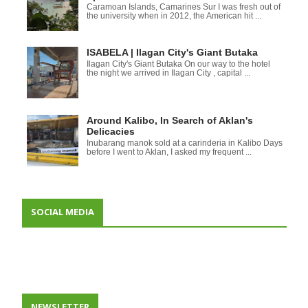
Caramoan Islands, Camarines Sur I was fresh out of
the university when in 2012, the American hit ...
ISABELA | Ilagan City's Giant Butaka
Ilagan City's Giant Butaka On our way to the hotel
the night we arrived in Ilagan City , capital ...
Around Kalibo, In Search of Aklan's
Delicacies
Inubarang manok sold at a carinderia in Kalibo Days
before I went to Aklan, I asked my frequent ...
SOCIAL MEDIA
NEWSLETTER