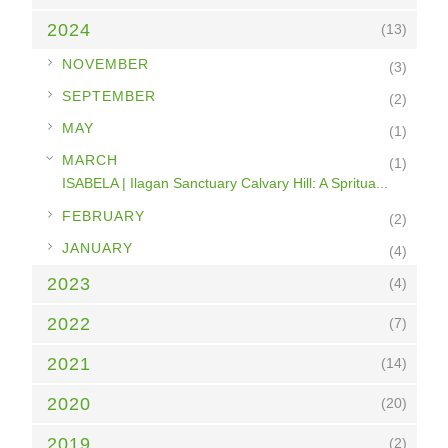
2024
(13)
►
NOVEMBER
(3)
►
SEPTEMBER
(2)
►
MAY
(1)
▼
MARCH
(1)
ISABELA | Ilagan Sanctuary Calvary Hill: A Spritua...
►
FEBRUARY
(2)
►
JANUARY
(4)
2023
(4)
2022
(7)
2021
(14)
2020
(20)
2019
(2)