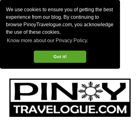
We use cookies to ensure you of getting the best
experience from our blog. By continuing to
browse PinoyTravelogue.com, you acknowledge
the use of these cookies.
Know more about our Privacy Policy.
Got it!