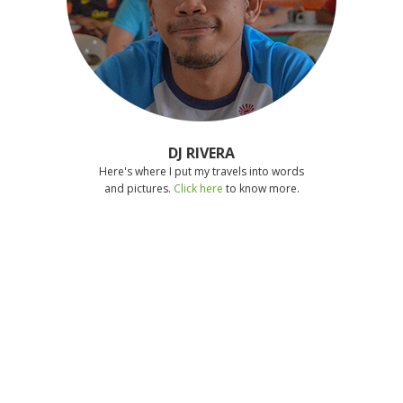
DJ RIVERA
Here's where I put my travels into words
and pictures.
Click here
to know more.