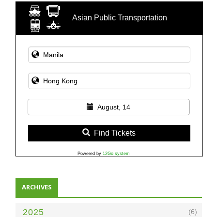
Asian Public Transportation
August, 14
Find Tickets
Powered by
12Go system
ARCHIVES
2025
(6)