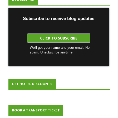
Subscribe to receive blog updates
We'll get your name and your email. No
spam. Unsubscribe anytime.
GET HOTEL DISCOUNTS
BOOK A TRANSPORT TICKET