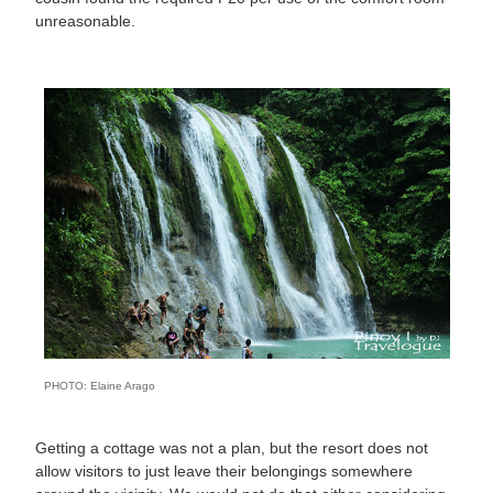
unreasonable.
PHOTO: Elaine Arago
Getting a cottage was not a plan, but the resort does not
allow visitors to just leave their belongings somewhere