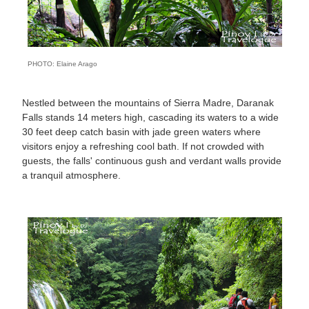
PHOTO: Elaine Arago
Nestled between the mountains of Sierra Madre, Daranak
Falls stands 14 meters high, cascading its waters to a wide
30 feet deep catch basin with jade green waters where
visitors enjoy a refreshing cool bath. If not crowded with
guests, the falls' continuous gush and verdant walls provide
a tranquil atmosphere.