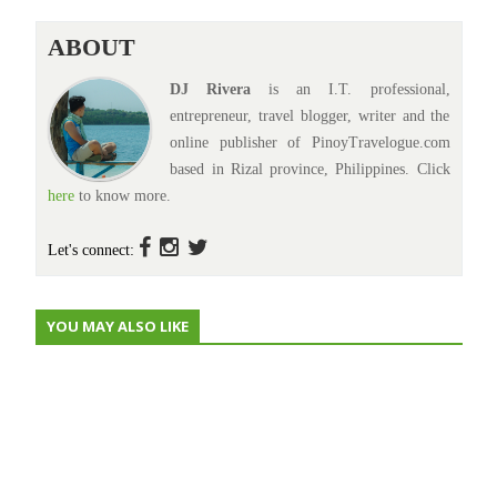
ABOUT
DJ Rivera
is an I.T. professional,
entrepreneur, travel blogger, writer and the
online publisher of PinoyTravelogue.com
based in Rizal province, Philippines. Click
here
to know more.
Let's connect:
YOU MAY ALSO LIKE