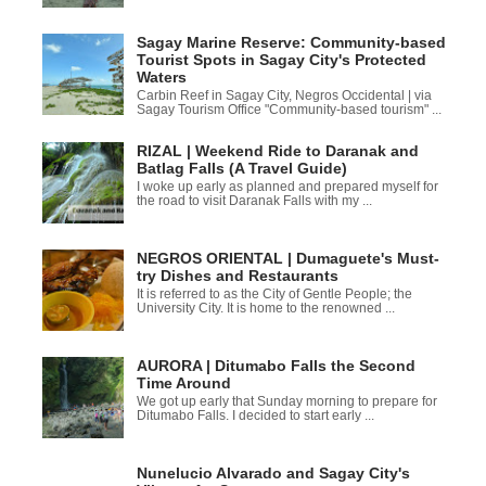
Sagay Marine Reserve: Community-based
Tourist Spots in Sagay City's Protected
Waters
Carbin Reef in Sagay City, Negros Occidental | via
Sagay Tourism Office "Community-based tourism" ...
RIZAL | Weekend Ride to Daranak and
Batlag Falls (A Travel Guide)
I woke up early as planned and prepared myself for
the road to visit Daranak Falls with my ...
NEGROS ORIENTAL | Dumaguete's Must-
try Dishes and Restaurants
It is referred to as the City of Gentle People; the
University City. It is home to the renowned ...
AURORA | Ditumabo Falls the Second
Time Around
We got up early that Sunday morning to prepare for
Ditumabo Falls. I decided to start early ...
Nunelucio Alvarado and Sagay City's