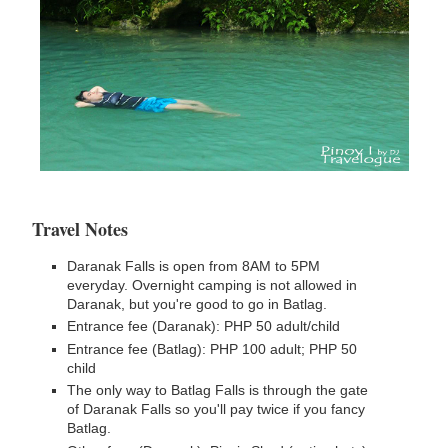
Travel Notes
Daranak Falls is open from 8AM to 5PM
everyday. Overnight camping is not allowed in
Daranak, but you're good to go in Batlag.
Entrance fee (Daranak): PHP 50 adult/child
Entrance fee (Batlag): PHP 100 adult; PHP 50
child
The only way to Batlag Falls is through the gate
of Daranak Falls so you'll pay twice if you fancy
Batlag.