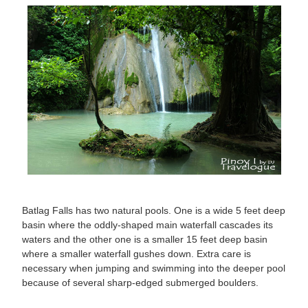
Batlag Falls has two natural pools. One is a wide 5 feet deep
basin where the oddly-shaped main waterfall cascades its
waters and the other one is a smaller 15 feet deep basin
where a smaller waterfall gushes down. Extra care is
necessary when jumping and swimming into the deeper pool
because of several sharp-edged submerged boulders.