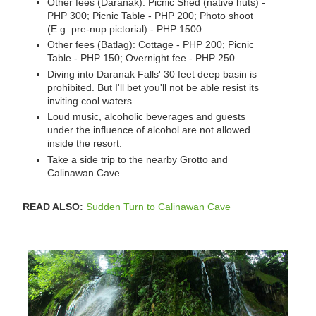
Other fees (Daranak): Picnic Shed (native huts) -
PHP 300; Picnic Table - PHP 200; Photo shoot
(E.g. pre-nup pictorial) - PHP 1500
Other fees (Batlag): Cottage - PHP 200; Picnic
Table - PHP 150; Overnight fee - PHP 250
Diving into Daranak Falls' 30 feet deep basin is
prohibited. But I'll bet you'll not be able resist its
inviting cool waters.
Loud music, alcoholic beverages and guests
under the influence of alcohol are not allowed
inside the resort.
Take a side trip to the nearby Grotto and
Calinawan Cave.
READ ALSO:
Sudden Turn to Calinawan Cave