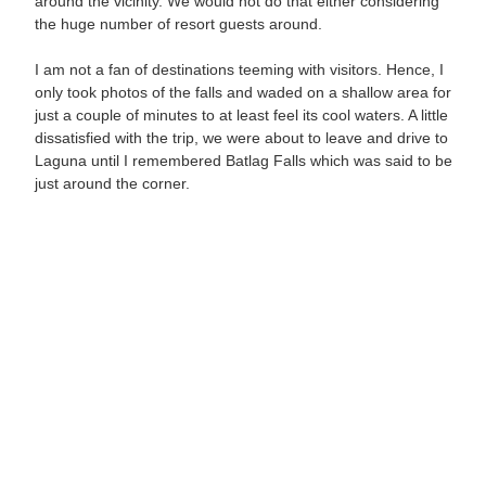
around the vicinity. We would not do that either considering
the huge number of resort guests around.
I am not a fan of destinations teeming with visitors. Hence, I
only took photos of the falls and waded on a shallow area for
just a couple of minutes to at least feel its cool waters. A little
dissatisfied with the trip, we were about to leave and drive to
Laguna until I remembered Batlag Falls which was said to be
just around the corner.