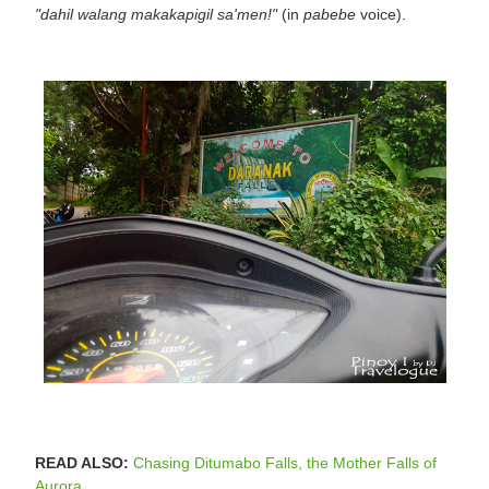
"dahil walang makakapigil sa'men!"
(in
pabebe
voice).
READ ALSO:
Chasing Ditumabo Falls, the Mother Falls of
Aurora