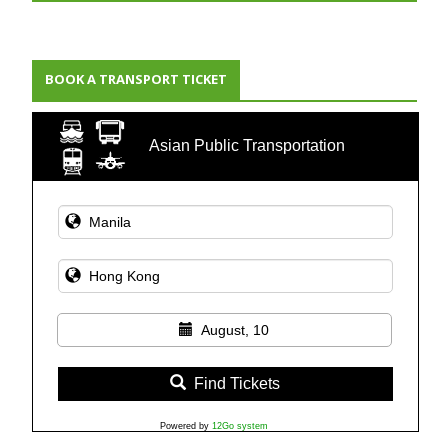
BOOK A TRANSPORT TICKET
Asian Public Transportation
August, 10
Find Tickets
Powered by
12Go system