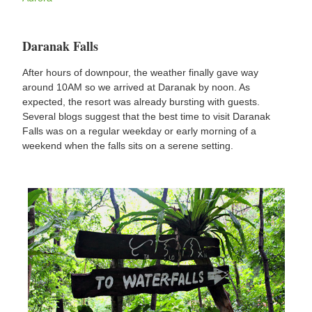
Daranak Falls
After hours of downpour, the weather finally gave way
around 10AM so we arrived at Daranak by noon. As
expected, the resort was already bursting with guests.
Several blogs suggest that the best time to visit Daranak
Falls was on a regular weekday or early morning of a
weekend when the falls sits on a serene setting.