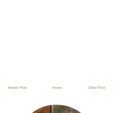
Newer Post
Home
Older Post