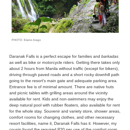
PHOTO: Elaine Arago
Daranak Falls is a perfect escape for families and
barkadas
as well as bike or motorcycle riders. Getting there takes only
about 2 hours from Manila without traffic (except for bikers),
driving through paved roads and a short rocky downhill path
going to the resort's main gate and adequate parking area.
Entrance fee is of minimal amount. There are native huts
and picnic tables with grilling areas around the vicinity
available for rent. Kids and non-swimmers may enjoy the
deep natural pool with rubber floaters, also available for rent
for the whole stay. Souvenir and variety store, shower areas,
comfort rooms for changing clothes, and other necessary
resort facilities, name it, Daranak Falls has it. However, my
cousin found the required P20 per use of the comfort room