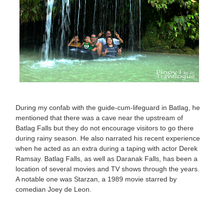
During my confab with the guide-cum-lifeguard in Batlag, he
mentioned that there was a cave near the upstream of
Batlag Falls but they do not encourage visitors to go there
during rainy season. He also narrated his recent experience
when he acted as an extra during a taping with actor Derek
Ramsay. Batlag Falls, as well as Daranak Falls, has been a
location of several movies and TV shows through the years.
A notable one was Starzan, a 1989 movie starred by
comedian Joey de Leon.