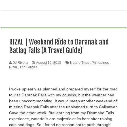
RIZAL | Weekend Ride to Daranak and
Batlag Falls (A Travel Guide)
DJ Rivera
August 15, 2015
Nature Trips
,
Philippines
,
Rizal
,
Trip Guides
I woke up early as planned and prepared myself for the road
to visit Daranak Falls with my cousins, but the weather had
been unaccommodating. It would mean another weekend of
missing Daranak Falls after the unplanned turn to Calinawan
Cave the other week. But learning from my Ditumabo Falls
experience, waterfalls are majestic at its best after raining
cats and dogs. So I found no reason not to push through