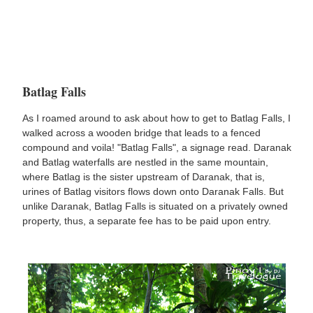
Batlag Falls
As I roamed around to ask about how to get to Batlag Falls, I
walked across a wooden bridge that leads to a fenced
compound and voila! "Batlag Falls", a signage read. Daranak
and Batlag waterfalls are nestled in the same mountain,
where Batlag is the sister upstream of Daranak, that is,
urines of Batlag visitors flows down onto Daranak Falls. But
unlike Daranak, Batlag Falls is situated on a privately owned
property, thus, a separate fee has to be paid upon entry.