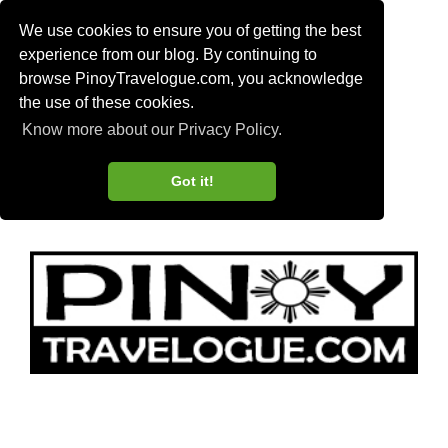
We use cookies to ensure you of getting the best
experience from our blog. By continuing to
browse PinoyTravelogue.com, you acknowledge
the use of these cookies.
Know more about our Privacy Policy.
Got it!