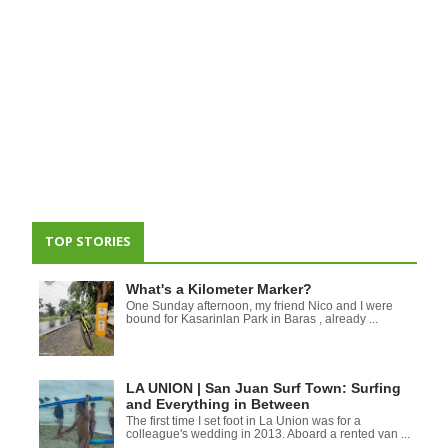
TOP STORIES
What's a Kilometer Marker?
One Sunday afternoon, my friend Nico and I were
bound for Kasarinlan Park in Baras , already ...
LA UNION | San Juan Surf Town: Surfing
and Everything in Between
The first time I set foot in La Union was for a
colleague's wedding in 2013. Aboard a rented van ...