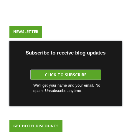
NEWSLETTER
Subscribe to receive blog updates
We'll get your name and your email. No
spam. Unsubscribe anytime.
GET HOTEL DISCOUNTS