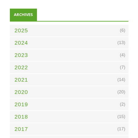
ARCHIVES
2025
(6)
2024
(13)
2023
(4)
2022
(7)
2021
(14)
2020
(20)
2019
(2)
2018
(15)
2017
(17)