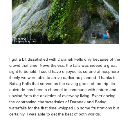
I got a bit dissatisfied with Daranak Falls only because of the
crowd that time. Nevertheless, the falls was indeed a great
sight to behold. I could have enjoyed its serene atmosphere
if only we were able to arrive earlier as planned. Thanks to
Batlag Falls that served as the saving grace of the trip. Its
quietude has been a channel to commune with nature and
unwind from the anxieties of everyday living. Experiencing
the contrasting characteristics of Daranak and Batlag
waterfalls for the first time whipped up some frustrations but
certainly, I was able to get the best of both worlds.