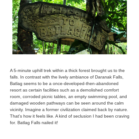
A 5-minute uphill trek within a thick forest brought us to the
falls. In contrast with the lively ambiance of Daranak Falls,
Batlag seems to be a once-developed-then-abandoned
resort as certain facilities such as a demolished comfort
room, corroded picnic tables, an empty swimming pool, and
damaged wooden pathways can be seen around the calm
vicinity. Imagine a former civilization claimed back by nature.
That's how it feels like. A kind of seclusion I had been craving
for. Batlag Falls nailed it!