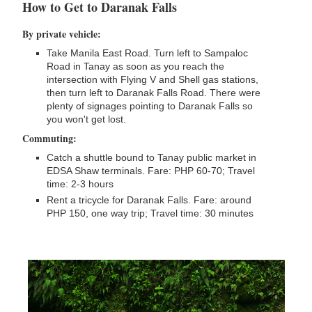
How to Get to Daranak Falls
By private vehicle:
Take Manila East Road. Turn left to Sampaloc
Road in Tanay as soon as you reach the
intersection with Flying V and Shell gas stations,
then turn left to Daranak Falls Road. There were
plenty of signages pointing to Daranak Falls so
you won't get lost.
Commuting:
Catch a shuttle bound to Tanay public market in
EDSA Shaw terminals. Fare: PHP 60-70; Travel
time: 2-3 hours
Rent a tricycle for Daranak Falls. Fare: around
PHP 150, one way trip; Travel time: 30 minutes