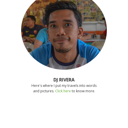
DJ RIVERA
Here's where I put my travels into words
and pictures.
Click here
to know more.