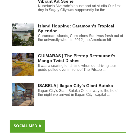
Vibrant Art Scene
Nunelucio Alvarado's house and art studio Our first
day in Sagay City was supposedly for the ...
Island Hopping: Caramoan's Tropical
Splendor
Caramoan Islands, Camarines Sur I was fresh out of
the university when in 2012, the American hit ...
GUIMARAS | The Pitstop Restaurant's
Mango Twist Dishes
It was a searing lunchtime when our driving tour
guide pulled over in front of The Pitstop ...
ISABELA | Ilagan City's Giant Butaka
Ilagan City's Giant Butaka On our way to the hotel
the night we arrived in Ilagan City , capital ...
SOCIAL MEDIA