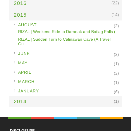
2016
(22)
2015
(14)
▼
AUGUST
(2)
RIZAL | Weekend Ride to Daranak and Batlag Falls (...
RIZAL | Sudden Turn to Calinawan Cave (A Travel
Gu...
►
JUNE
(2)
►
MAY
(1)
►
APRIL
(2)
►
MARCH
(1)
►
JANUARY
(6)
2014
(1)
DISCLOSURE