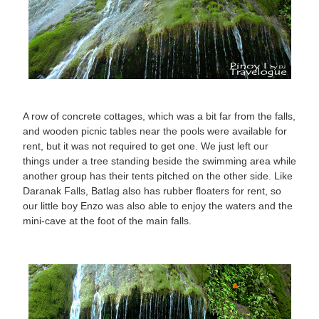
A row of concrete cottages, which was a bit far from the falls,
and wooden picnic tables near the pools were available for
rent, but it was not required to get one. We just left our
things under a tree standing beside the swimming area while
another group has their tents pitched on the other side. Like
Daranak Falls, Batlag also has rubber floaters for rent, so
our little boy Enzo was also able to enjoy the waters and the
mini-cave at the foot of the main falls.