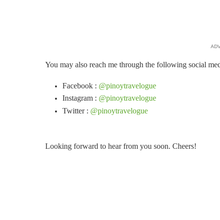
AD
You may also reach me through the following social med
Facebook :
@pinoytravelogue
Instagram :
@pinoytravelogue
Twitter :
@pinoytravelogue
Looking forward to hear from you soon. Cheers!