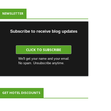
NEWSLETTER
Subscribe to receive blog updates
We'll get your name and your email.
No spam. Unsubscribe anytime.
GET HOTEL DISCOUNTS