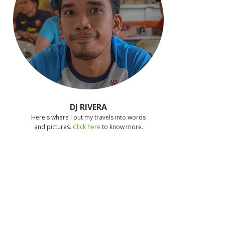
DJ RIVERA
Here's where I put my travels into words
and pictures.
Click here
to know more.