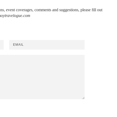
ions, event coverages, comments and suggestions, please fill out
noytravelogue.com