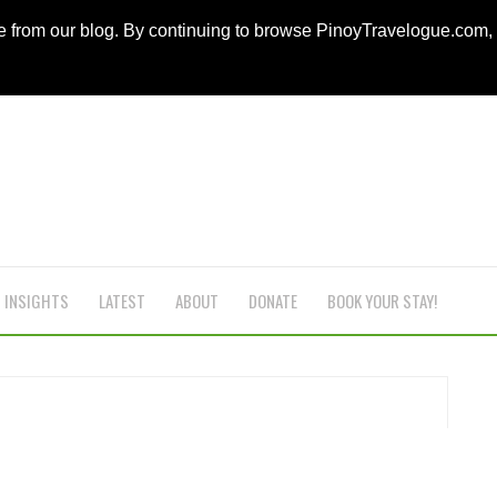
ce from our blog. By continuing to browse PinoyTravelogue.com
INSIGHTS
LATEST
ABOUT
DONATE
BOOK YOUR STAY!