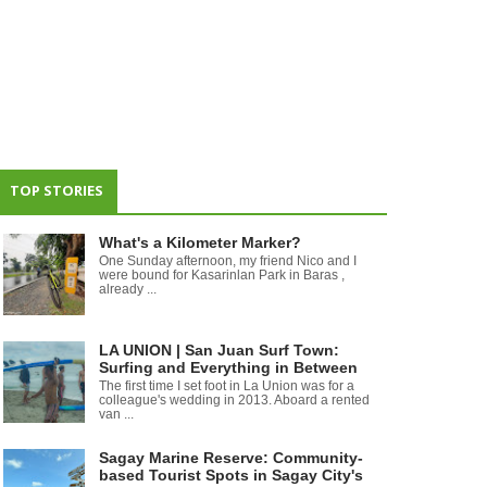
TOP STORIES
What's a Kilometer Marker?
One Sunday afternoon, my friend Nico and I
were bound for Kasarinlan Park in Baras ,
already ...
LA UNION | San Juan Surf Town:
Surfing and Everything in Between
The first time I set foot in La Union was for a
colleague's wedding in 2013. Aboard a rented
van ...
Sagay Marine Reserve: Community-
based Tourist Spots in Sagay City's