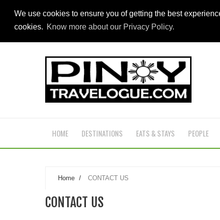
We use cookies to ensure you of getting the best experien
cookies.
Know more about our Privacy Policy.
HOME
DESTINATIONS
EATS & STAYS
PEOPLE
Home
/
CONTACT US
CONTACT US