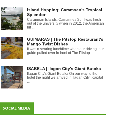
Island Hopping: Caramoan's Tropical
Splendor
Caramoan Islands, Camarines Sur I was fresh
out of the university when in 2012, the American
hit ...
GUIMARAS | The Pitstop Restaurant's
Mango Twist Dishes
It was a searing lunchtime when our driving tour
guide pulled over in front of The Pitstop ...
ISABELA | Ilagan City's Giant Butaka
Ilagan City's Giant Butaka On our way to the
hotel the night we arrived in Ilagan City , capital
...
SOCIAL MEDIA