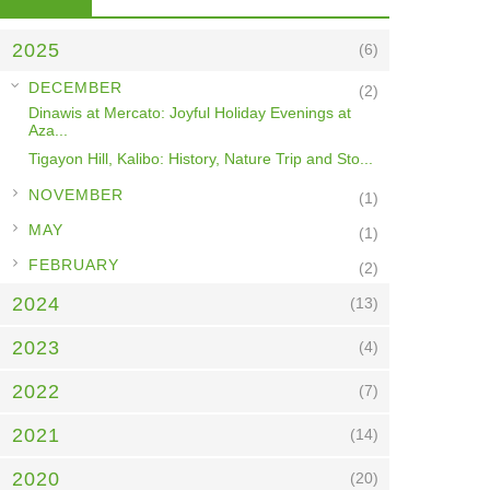
2025
(6)
▼
DECEMBER
(2)
Dinawis at Mercato: Joyful Holiday Evenings at
Aza...
Tigayon Hill, Kalibo: History, Nature Trip and Sto...
►
NOVEMBER
(1)
►
MAY
(1)
►
FEBRUARY
(2)
2024
(13)
2023
(4)
2022
(7)
2021
(14)
2020
(20)