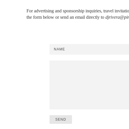
For advertising and sponsorship inquiries, travel invitat
the form below or send an email directly to
djrivera@pi