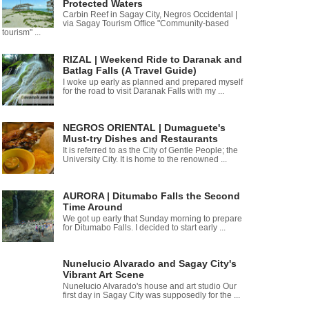
Protected Waters
Carbin Reef in Sagay City, Negros Occidental |
via Sagay Tourism Office "Community-based
tourism" ...
RIZAL | Weekend Ride to Daranak and
Batlag Falls (A Travel Guide)
I woke up early as planned and prepared myself
for the road to visit Daranak Falls with my ...
NEGROS ORIENTAL | Dumaguete's
Must-try Dishes and Restaurants
It is referred to as the City of Gentle People; the
University City. It is home to the renowned ...
AURORA | Ditumabo Falls the Second
Time Around
We got up early that Sunday morning to prepare
for Ditumabo Falls. I decided to start early ...
Nunelucio Alvarado and Sagay City's
Vibrant Art Scene
Nunelucio Alvarado's house and art studio Our
first day in Sagay City was supposedly for the ...