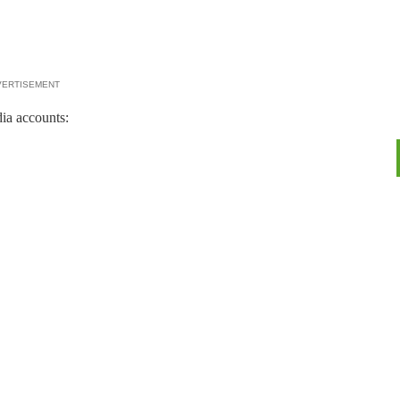
VERTISEMENT
ia accounts: