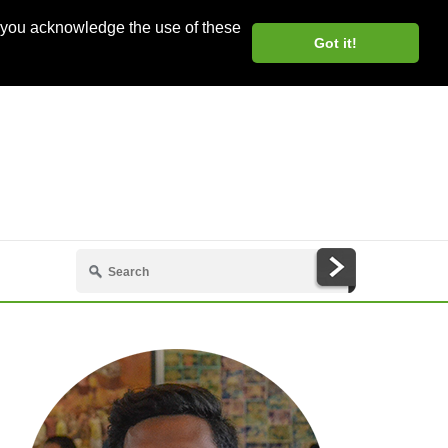
, you acknowledge the use of these
Got it!