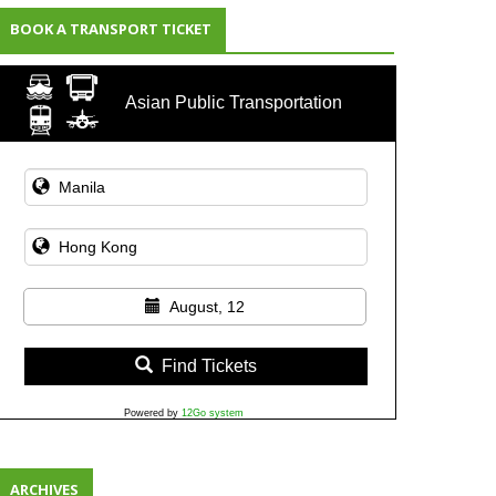
BOOK A TRANSPORT TICKET
Asian Public Transportation
August, 12
Find Tickets
Powered by
12Go system
ARCHIVES