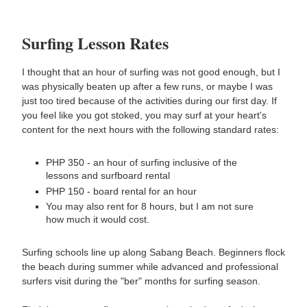
Surfing Lesson Rates
I thought that an hour of surfing was not good enough, but I
was physically beaten up after a few runs, or maybe I was
just too tired because of the activities during our first day. If
you feel like you got stoked, you may surf at your heart's
content for the next hours with the following standard rates:
PHP 350 - an hour of surfing inclusive of the
lessons and surfboard rental
PHP 150 - board rental for an hour
You may also rent for 8 hours, but I am not sure
how much it would cost.
Surfing schools line up along Sabang Beach. Beginners flock
the beach during summer while advanced and professional
surfers visit during the "ber" months for surfing season.