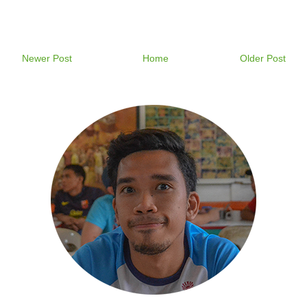
Newer Post
Home
Older Post