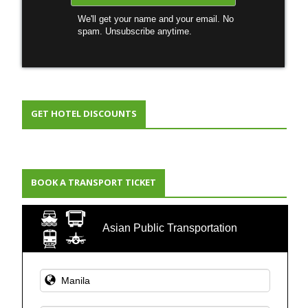
We'll get your name and your email. No
spam. Unsubscribe anytime.
GET HOTEL DISCOUNTS
BOOK A TRANSPORT TICKET
Asian Public Transportation