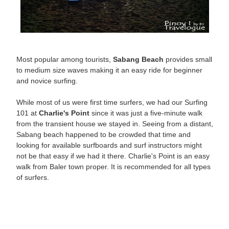
Most popular among tourists,
Sabang Beach
provides small
to medium size waves making it an easy ride for beginner
and novice surfing.
While most of us were first time surfers, we had our Surfing
101 at
Charlie's Point
since it was just a five-minute walk
from the transient house we stayed in. Seeing from a distant,
Sabang beach happened to be crowded that time and
looking for available surfboards and surf instructors might
not be that easy if we had it there. Charlie's Point is an easy
walk from Baler town proper. It is recommended for all types
of surfers.