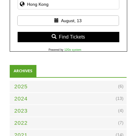
August, 13
Find Tickets
Powered by
12Go system
ARCHIVES
2025
(6)
2024
(13)
2023
(4)
2022
(7)
2021
(14)