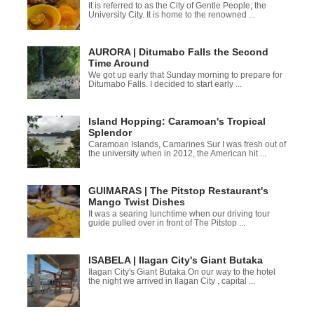
It is referred to as the City of Gentle People; the
University City. It is home to the renowned ...
AURORA | Ditumabo Falls the Second
Time Around
We got up early that Sunday morning to prepare for
Ditumabo Falls. I decided to start early ...
Island Hopping: Caramoan's Tropical
Splendor
Caramoan Islands, Camarines Sur I was fresh out of
the university when in 2012, the American hit ...
GUIMARAS | The Pitstop Restaurant's
Mango Twist Dishes
It was a searing lunchtime when our driving tour
guide pulled over in front of The Pitstop ...
ISABELA | Ilagan City's Giant Butaka
Ilagan City's Giant Butaka On our way to the hotel
the night we arrived in Ilagan City , capital ...