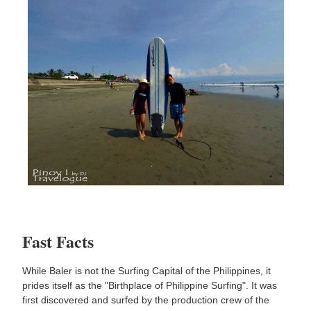
Fast Facts
While Baler is not the Surfing Capital of the Philippines, it
prides itself as the "Birthplace of Philippine Surfing". It was
first discovered and surfed by the production crew of the