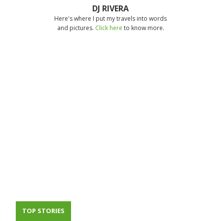
DJ RIVERA
Here's where I put my travels into words
and pictures.
Click here
to know more.
TOP STORIES