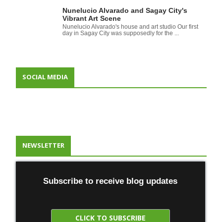
Nunelucio Alvarado and Sagay City's
Vibrant Art Scene
Nunelucio Alvarado's house and art studio Our first
day in Sagay City was supposedly for the ...
SOCIAL MEDIA
NEWSLETTER
Subscribe to receive blog updates