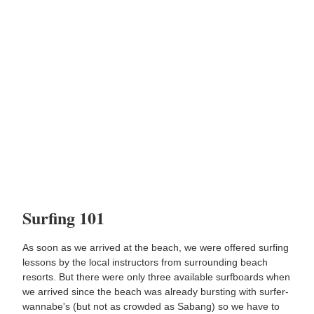
Surfing 101
As soon as we arrived at the beach, we were offered surfing
lessons by the local instructors from surrounding beach
resorts. But there were only three available surfboards when
we arrived since the beach was already bursting with surfer-
wannabe's (but not as crowded as Sabang) so we have to