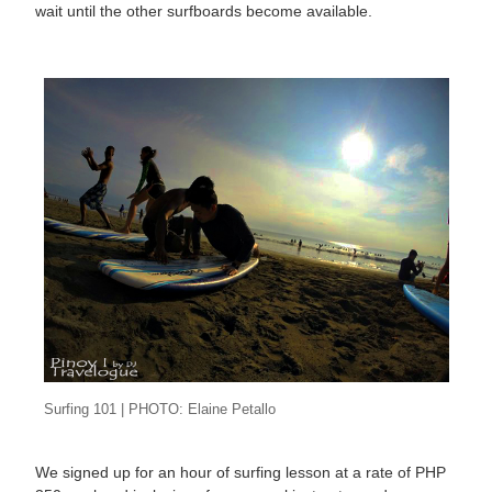
wait until the other surfboards become available.
Surfing 101 | PHOTO: Elaine Petallo
We signed up for an hour of surfing lesson at a rate of PHP