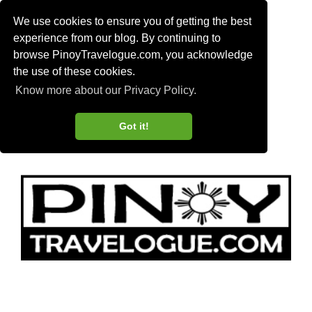
We use cookies to ensure you of getting the best
experience from our blog. By continuing to
browse PinoyTravelogue.com, you acknowledge
the use of these cookies.
Know more about our Privacy Policy.
Got it!