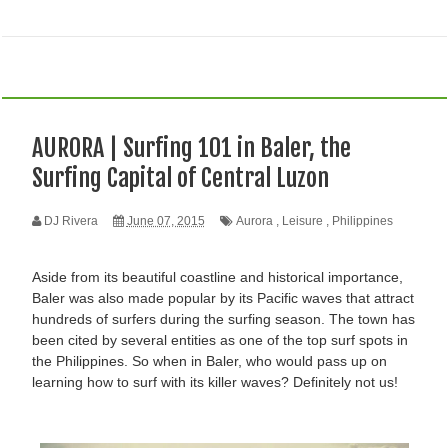
AURORA | Surfing 101 in Baler, the
Surfing Capital of Central Luzon
DJ Rivera
June 07, 2015
Aurora
,
Leisure
,
Philippines
Aside from its beautiful coastline and historical importance,
Baler was also made popular by its Pacific waves that attract
hundreds of surfers during the surfing season. The town has
been cited by several entities as one of the top surf spots in
the Philippines. So when in Baler, who would pass up on
learning how to surf with its killer waves? Definitely not us!