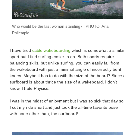
Who would be the last woman standing? | PHOTO: Ana
Policarpio
I have tried
cable wakeboarding
which is somewhat a similar
sport but I find surfing easier to do. Both sports require
balancing skills, but unlike surfing, you can easily fall from
the wakeboard with just a minimal angle of incorrectly bent
knees. Maybe it has to do with the size of the board? Since a
surfboard is about thrice the size of a wakeboard. I don't
know, I hate Physics.
I was in the midst of enjoyment but I was so sick that day so
I cut my ride short and just took the all-time favorite pose
with none other than, the surfboard!