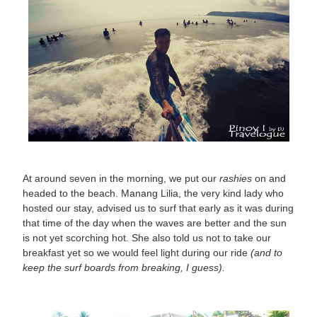
At around seven in the morning, we put our
rashies
on and
headed to the beach. Manang Lilia, the very kind lady who
hosted our stay, advised us to surf that early as it was during
that time of the day when the waves are better and the sun
is not yet scorching hot. She also told us not to take our
breakfast yet so we would feel light during our ride
(and to
keep the surf boards from breaking, I guess).