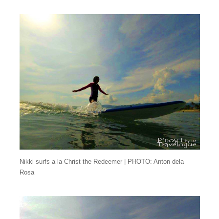
Nikki surfs a la Christ the Redeemer | PHOTO: Anton dela
Rosa