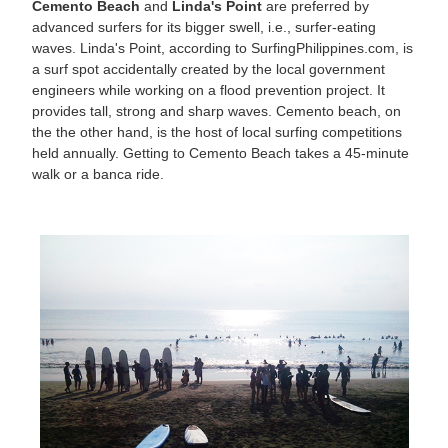
Cemento Beach
and
Linda's Point
are preferred by
advanced surfers for its bigger swell, i.e., surfer-eating
waves. Linda's Point, according to SurfingPhilippines.com, is
a surf spot accidentally created by the local government
engineers while working on a flood prevention project. It
provides tall, strong and sharp waves. Cemento beach, on
the the other hand, is the host of local surfing competitions
held annually. Getting to Cemento Beach takes a 45-minute
walk or a banca ride.