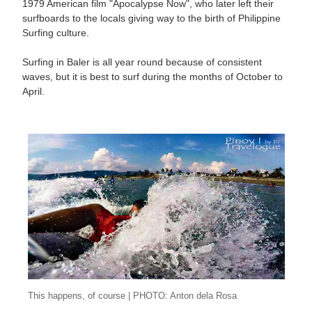
1979 American film "Apocalypse Now", who later left their
surfboards to the locals giving way to the birth of Philippine
Surfing culture.
Surfing in Baler is all year round because of consistent
waves, but it is best to surf during the months of October to
April.
This happens, of course | PHOTO: Anton dela Rosa