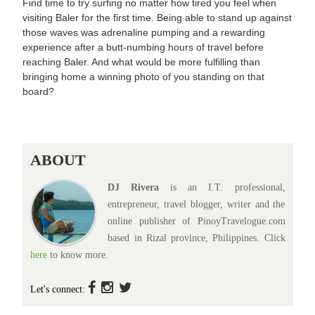
Find time to try surfing no matter how tired you feel when
visiting Baler for the first time. Being able to stand up against
those waves was adrenaline pumping and a rewarding
experience after a butt-numbing hours of travel before
reaching Baler. And what would be more fulfilling than
bringing home a winning photo of you standing on that
board?
ABOUT
DJ Rivera
is an I.T. professional,
entrepreneur, travel blogger, writer and the
online publisher of PinoyTravelogue.com
based in Rizal province, Philippines. Click
here
to know more.
Let's connect: