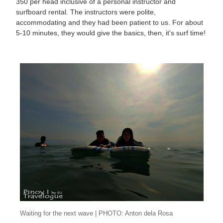
350 per head inclusive of a personal instructor and
surfboard rental. The instructors were polite,
accommodating and they had been patient to us. For about
5-10 minutes, they would give the basics, then, it's surf time!
Waiting for the next wave | PHOTO: Anton dela Rosa