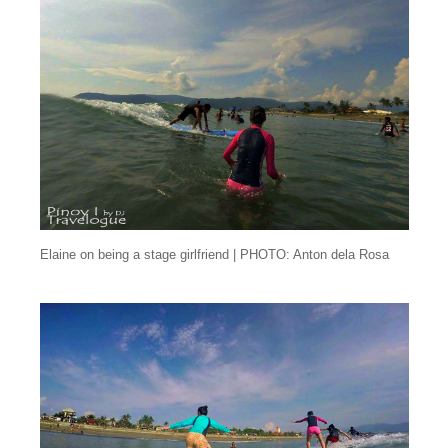
Elaine on being a stage girlfriend | PHOTO: Anton dela Rosa