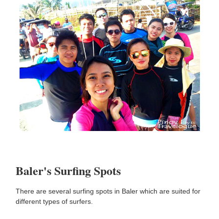
Baler's Surfing Spots
There are several surfing spots in Baler which are suited for
different types of surfers.