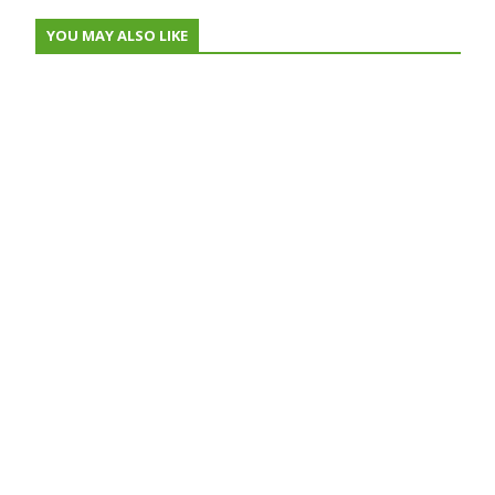
YOU MAY ALSO LIKE