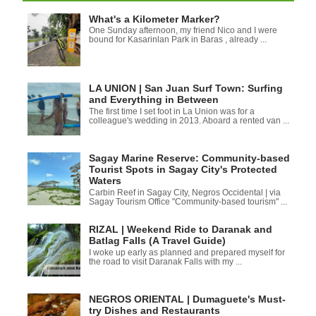
What's a Kilometer Marker?
One Sunday afternoon, my friend Nico and I were
bound for Kasarinlan Park in Baras , already ...
LA UNION | San Juan Surf Town: Surfing
and Everything in Between
The first time I set foot in La Union was for a
colleague's wedding in 2013. Aboard a rented van ...
Sagay Marine Reserve: Community-based
Tourist Spots in Sagay City's Protected
Waters
Carbin Reef in Sagay City, Negros Occidental | via
Sagay Tourism Office "Community-based tourism" ...
RIZAL | Weekend Ride to Daranak and
Batlag Falls (A Travel Guide)
I woke up early as planned and prepared myself for
the road to visit Daranak Falls with my ...
NEGROS ORIENTAL | Dumaguete's Must-
try Dishes and Restaurants