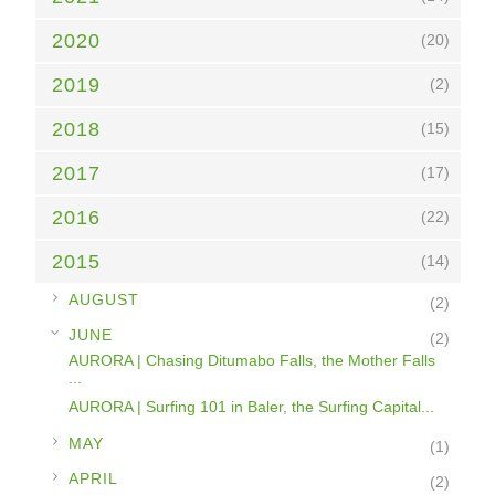
2020
(20)
2019
(2)
2018
(15)
2017
(17)
2016
(22)
2015
(14)
►
AUGUST
(2)
▼
JUNE
(2)
AURORA | Chasing Ditumabo Falls, the Mother Falls
...
AURORA | Surfing 101 in Baler, the Surfing Capital...
►
MAY
(1)
►
APRIL
(2)